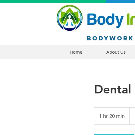
Bodywork 
Home
About Us
Dental
250
US
1 hr 20 min
1
doll
h
2