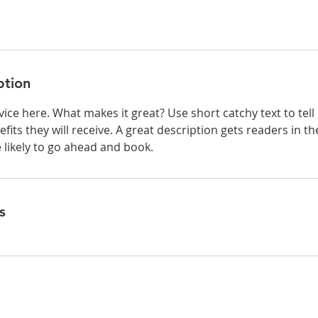
ption
ice here. What makes it great? Use short catchy text to tel
efits they will receive. A great description gets readers in 
ikely to go ahead and book.
s