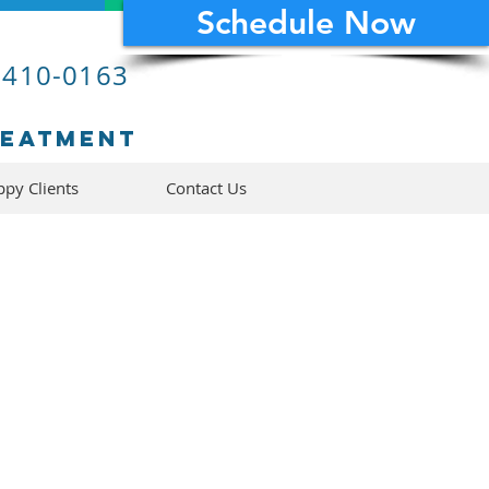
Schedule Now
 410-0163
reatment
py Clients
Contact Us