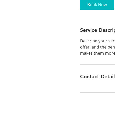
0
Book Now
m
i
n
Service Descri
Describe your serv
offer, and the ben
makes them more l
Contact Detail