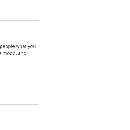
l people what you
the mood, and