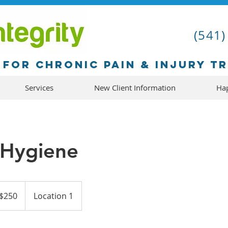
(541)
for chronic pain & injury t
Services
New Client Information
Hap
 Hygiene
$250
Location 1
ars